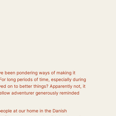
ave been pondering ways of making it
or long periods of time, especially during
ved on to better things? Apparently not, it
fellow adventurer generously reminded
eople at our home in the Danish