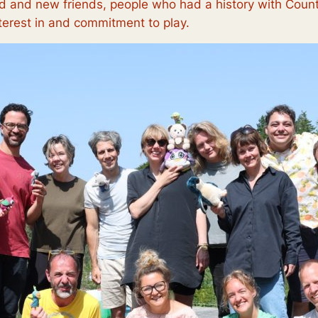
old and new friends, people who had a history with Cou
terest in and commitment to play.