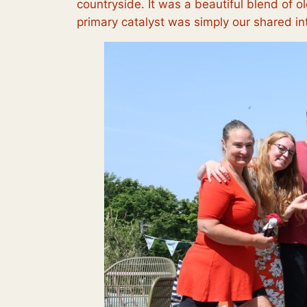
countryside. It was a beautiful blend of 
primary catalyst was simply our shared in