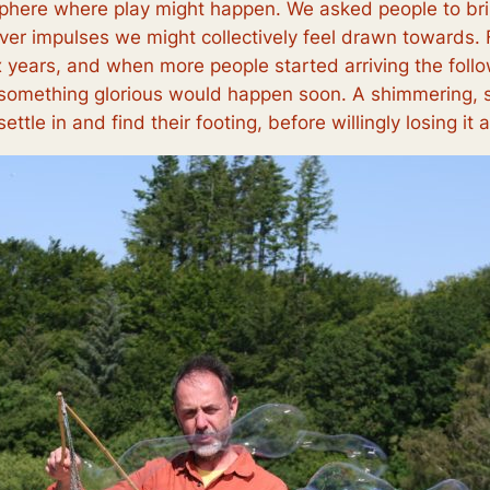
here where play might happen. We asked people to bring 
er impulses we might collectively feel drawn towards. 
x years, and when more people started arriving the follo
t something glorious would happen soon. A shimmering, s
ettle in and find their footing, before willingly losing it 