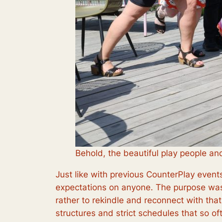
Behold, the beautiful play people an
Just like with previous CounterPlay even
expectations on anyone. The purpose was 
rather to rekindle and reconnect with tha
structures and strict schedules that so oft