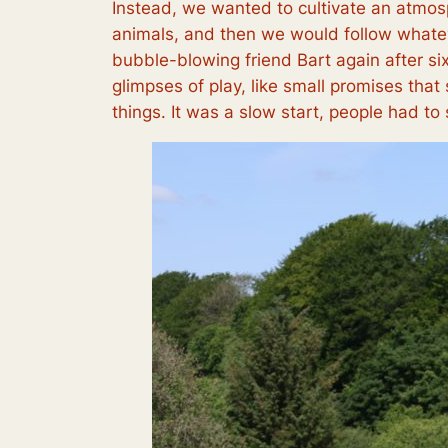
Instead, we wanted to cultivate an atmosp
animals, and then we would follow whatev
bubble-blowing friend Bart again after si
glimpses of play, like small promises tha
things. It was a slow start, people had to s