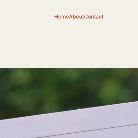
Home
About
Contact