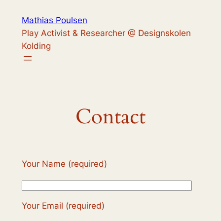
Skip
Mathias Poulsen
to
Play Activist & Researcher @ Designskolen
content
Kolding
Contact
Your Name (required)
Your Email (required)