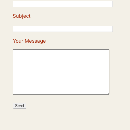
Subject
Your Message