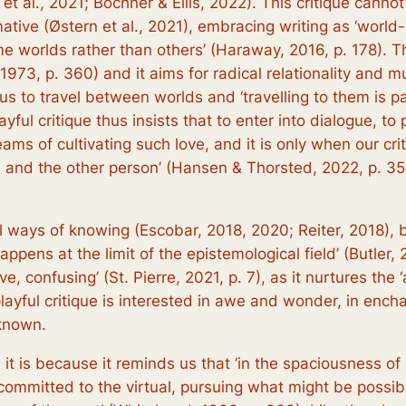
t al., 2021; Bochner & Ellis, 2022). This critique canno
ormative (Østern et al., 2021), embracing writing as ‘worl
me worlds rather than others’ (Haraway, 2016, p. 178). Th
 1973, p. 360) and it aims for radical relationality and
s us to travel between worlds and ‘travelling to them is pa
yful critique thus insists that to enter into dialogue, to
ams of cultivating such love, and it is only when our crit
es and the other person’ (Hansen & Thorsted, 2022, p. 35
al ways of knowing (Escobar, 2018, 2020; Reiter, 2018),
appens at the limit of the epistemological field’ (Butler, 
ve, confusing’ (St. Pierre, 2021, p. 7), as it nurtures the 
layful critique is interested in awe and wonder, in enc
known.
it is because it reminds us that ‘in the spaciousness of u
ommitted to the virtual, pursuing what might be possib