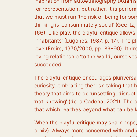
inspiration from autoethnography (Adams e
for representation, but rather, it is perf
that we must run ‘the risk of being for so
thinking is ‘consummately social’ (Geertz,
166). Like play, the playful critique allow
inhabitants’ (Lugones, 1987, p. 17). The pla
love (Freire, 1970/2000, pp. 89–90). It dre
loving relationship ‘to the world, ourselv
succeeded.
The playful critique encourages plurivers
curiosity, embracing the ‘risk-taking that h
theory that aims to be ‘unsettling, disrupti
‘not-knowing’ (de la Cadena, 2021). The p
that which reaches beyond what can be 
When the playful critique may spark hope, 
p. xiv). Always more concerned with and c