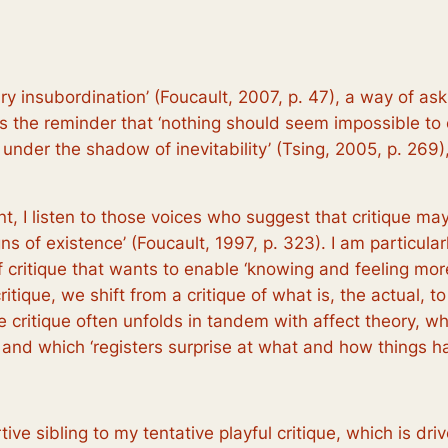
tary insubordination’ (Foucault, 2007, p. 47), a way of a
e is the reminder that ‘nothing should seem impossible to
 under the shadow of inevitability’ (Tsing, 2005, p. 269),
nt, I listen to those voices who suggest that critique ma
s of existence’ (Foucault, 1997, p. 323). I am particular
of critique that wants to enable ‘knowing and feeling mo
ritique, we shift from a critique of what is, the actual, to
ive critique often unfolds in tandem with affect theory, wh
, and which ‘registers surprise at what and how things 
rtive sibling to my tentative playful critique, which is dri