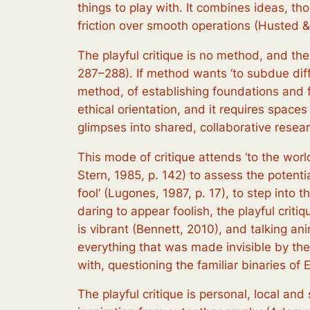
things to play with. It combines ideas, th
friction over smooth operations (Husted 
The playful critique is no method, and the
287–288). If method wants ‘to subdue diff
method, of establishing foundations and fo
ethical orientation, and it requires spaces
glimpses into shared, collaborative resear
This mode of critique attends ‘to the wor
Stern, 1985, p. 142) to assess the potential
fool‘ (Lugones, 1987, p. 17), to step int
daring to appear foolish, the playful crit
is vibrant (Bennett, 2010), and talking ani
everything that was made invisible by the 
with, questioning the familiar binaries of
The playful critique is personal, local an