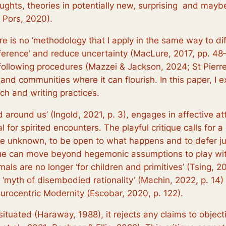
oughts, theories in potentially new, surprising and mayb
& Pors, 2020).
re is no ‘methodology that I apply in the same way to di
erence’ and reduce uncertainty (MacLure, 2017, pp. 48–49
llowing procedures (Mazzei & Jackson, 2024; St Pierre, 2
 and communities where it can flourish. In this paper, I e
ch and writing practices.
ld around us’ (Ingold, 2021, p. 3), engages in affectiv
 for spirited encounters. The playful critique calls for a 
o the unknown, to be open to what happens and to defer j
ique can move beyond hegemonic assumptions to play with 
mals are no longer ‘for children and primitives’ (Tsing, 2
‘myth of disembodied rationality’ (Machin, 2022, p. 14) 
 Eurocentric Modernity (Escobar, 2020, p. 122).
d situated (Haraway, 1988), it rejects any claims to objec