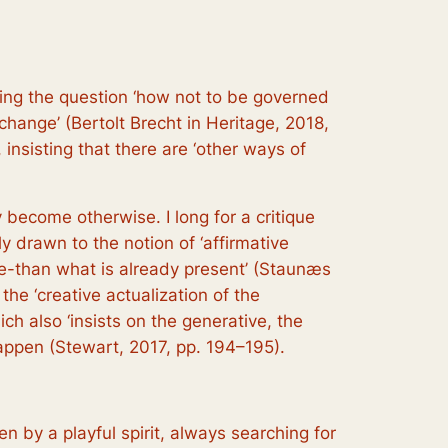
sking the question ‘how not to be governed
 change’ (Bertolt Brecht in Heritage, 2018,
 insisting that there are ‘other ways of
y become otherwise. I long for a critique
ly drawn to the notion of ‘affirmative
re-than what is already present’ (Staunæs
 the ‘creative actualization of the
ich also ‘insists on the generative, the
happen (Stewart, 2017, pp. 194–195).
ven by a playful spirit, always searching for