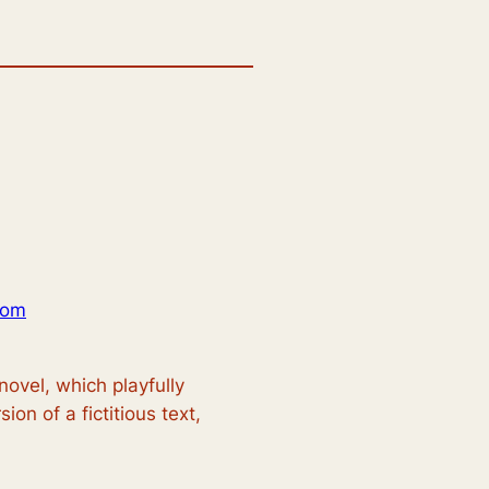
com
novel, which playfully
ion of a fictitious text,