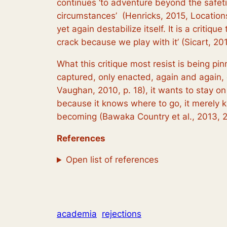
continues ‘to adventure beyond the safeti
circumstances’ (Henricks, 2015, Location
yet again destabilize itself. It is a critiq
crack because we play with it’ (Sicart, 20
What this critique most resist is being pi
captured, only enacted, again and again, di
Vaughan, 2010, p. 18), it wants to stay on 
because it knows
where
to go, it merely
becoming (Bawaka Country et al., 2013, 2
References
Open list of references
academia
rejections