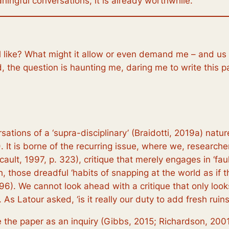
ningful conversations, it is already worthwhile.
el like? What might it allow or even demand me – and us 
, the question is haunting me, daring me to write this p
tions of a ‘supra-disciplinary’ (Braidotti, 2019a) nature,
 It is borne of the recurring issue, where we, researche
ault, 1997, p. 323), critique that merely engages in ‘faul
, those dreadful ‘habits of snapping at the world as if t
p. 196). We cannot look ahead with a critique that only l
As Latour asked, ‘is it really our duty to add fresh ruins 
ite the paper as an inquiry (Gibbs, 2015; Richardson, 20