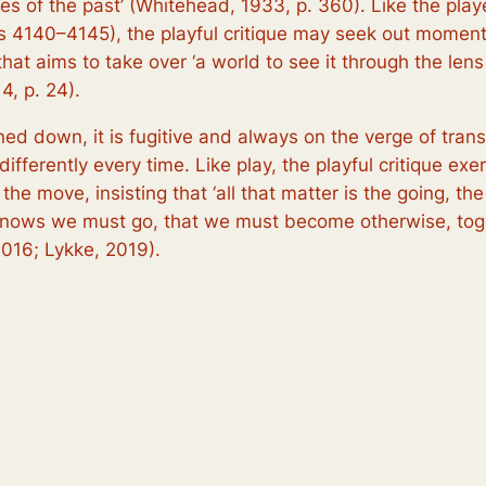
es of the past’ (Whitehead, 1933, p. 360). Like the play
s 4140–4145), the playful critique may seek out momenta
ue that aims to take over ‘a world to see it through the l
14, p. 24).
nned down, it is fugitive and always on the verge of tran
fferently every time. Like play, the playful critique exe
the move, insisting that ‘all that matter is the going, th
 knows we
must
go, that we
must
become otherwise, toge
016; Lykke, 2019).