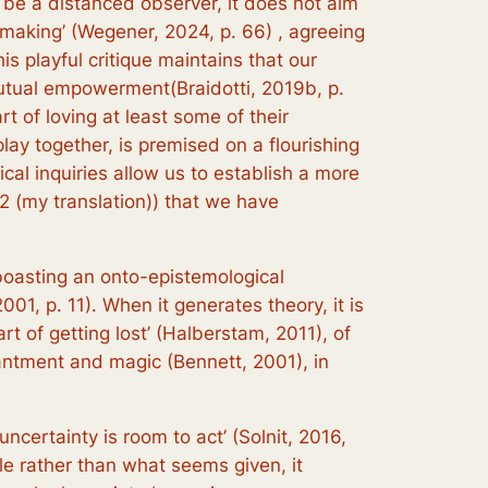
t be a distanced observer, it does not aim
d-making’ (Wegener, 2024, p. 66) , agreeing
is playful critique maintains that our
 mutual empowerment(Braidotti, 2019b, p.
rt of loving at least some of their
 play together, is premised on a flourishing
ical inquiries allow us to establish a more
2 (my translation)) that we have
 boasting an onto-epistemological
2001, p. 11). When it generates theory, it is
‘art of getting lost’ (Halberstam, 2011), of
hantment and magic (Bennett, 2001), in
ncertainty is room to act’ (Solnit, 2016,
le rather than what seems given, it