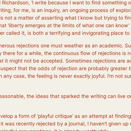
el Richardson, ‘I write because I want to find something o
riting, for me, is an inquiry, an ongoing process of explo
t is not a matter of asserting what I know but trying to f
hat ‘liberty emerges at the limits of what one can know’ 
r called it, is both a terrifying and invigorating place to
 numerous rejections one must weather as an academic. S
 there for a while, the continuous flow of rejections i
hat it might not be accepted. Sometimes rejections are 
suspect that the odds of rejection are probably greater 
any case, the feeling is never exactly joyful. I’m not s
reasonable, the ideas that sparked the writing can live
velop a form of ‘playful critique’ as an attempt at finding
it was recently rejected by a journal, I haven’t given up