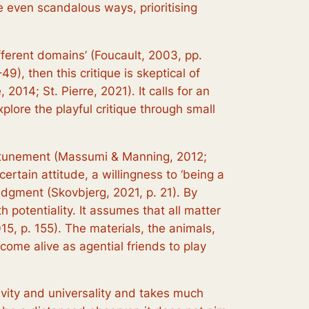
e even scandalous ways, prioritising
fferent domains’ (Foucault, 2003, pp.
), then this critique is skeptical of
014; St. Pierre, 2021). It calls for an
xplore the playful critique through small
e attunement (Massumi & Manning, 2012;
certain attitude, a willingness to ‘being a
udgment (Skovbjerg, 2021, p. 21). By
potentiality. It assumes that all matter
015, p. 155). The materials, the animals,
come alive as agential friends to play
tivity and universality and takes much