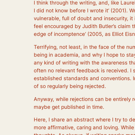
I think through the writing, and, like Laur
I did not know before I wrote it’ (2001). W
vulnerable, full of doubt and insecurity, i
feel encouraged by Judith Butler’s claim t
edge of incomptence’ (2005, as Elliot Eisne
Terrifying, not least, in the face of the
being in academia, and why I hope to stay
any kind of writing with the awareness t
often no relevant feedback is received. I 
established standards and conventions. In 
of so regularly being rejected.
Anyway, while rejections can be entirely 
maybe get published in time.
Here, I share an abstract where I try to de
more affirmative, caring and loving. While 