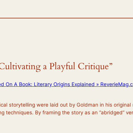
ultivating a Playful Critique”
d On A Book: Literary Origins Explained » ReverieMag.
al storytelling were laid out by Goldman in his original 
ling techniques. By framing the story as an “abridged” vers