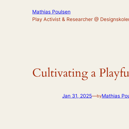
Skip
Mathias Poulsen
to
Play Activist & Researcher @ Designskole
content
Cultivating a Playfu
Jan 31, 2025
—
Mathias Po
by