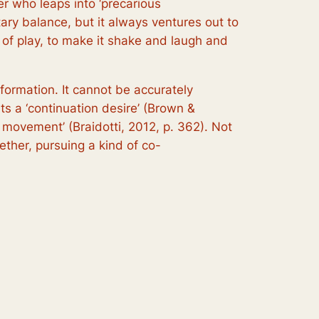
er who leaps into ‘precarious
ry balance, but it always ventures out to
ens of play, to make it shake and laugh and
sformation. It cannot be accurately
rts a ‘continuation desire’ (Brown &
e movement’ (Braidotti, 2012, p. 362). Not
ther, pursuing a kind of co-