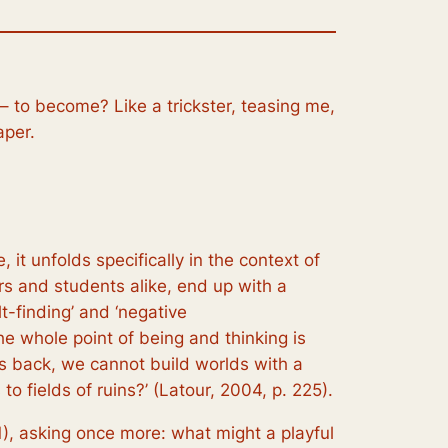
– to become? Like a trickster, teasing me,
aper.
 it unfolds specifically in the context of
rs and students alike, end up with a
t-finding’ and ‘negative
he whole point of being and thinking is
ooks back, we cannot build worlds with a
to fields of ruins?’ (Latour, 2004, p. 225).
01), asking once more:
what might a playful