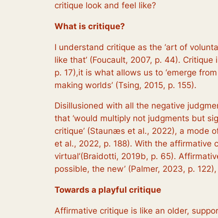
critique look and feel like?
What is critique?
I understand critique as the ‘art of volun
like that’ (Foucault, 2007, p. 44). Critiqu
p. 17),it is what allows us to ‘emerge from
making worlds’ (Tsing, 2015, p. 155).
Disillusioned with all the negative judgme
that ‘would multiply not judgments but sign
critique’ (Staunæs et al., 2022), a mode 
et al., 2022, p. 188). With the affirmative c
virtual’(Braidotti, 2019b, p. 65). Affirmat
possible, the new’ (Palmer, 2023, p. 122)
Towards a playful critique
Affirmative critique is like an older, suppo