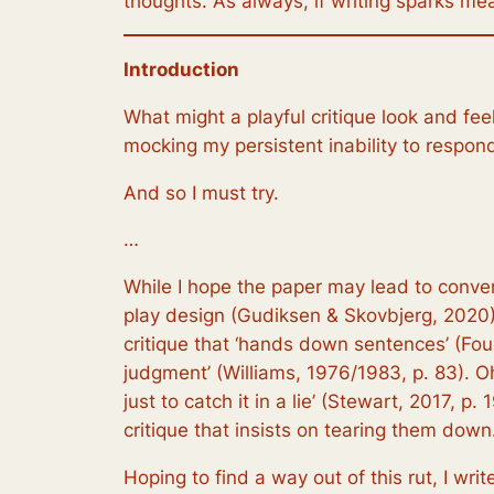
thoughts. As always, if writing sparks mea
Introduction
What might a playful critique look and fe
mocking my persistent inability to respond
And so I must try.
…
While I hope the paper may lead to conversa
play design (Gudiksen & Skovbjerg, 2020).
critique that ‘hands down sentences’ (Fouc
judgment’ (Williams, 1976/1983, p. 83). Oh
just to catch it in a lie’ (Stewart, 2017, 
critique that insists on tearing them down. 
Hoping to find a way out of this rut, I wr