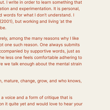
ut. I write in order to learn something that
ration and experimentation. It is personal,
ind words for what I don’t understand. I
(2001), but working and living ‘at the
 be.
urely, among the many reasons why I like
s not one such reason. One always submits
accompanied by supportive words, just as
the less one feels comfortable adhering to
ure we talk enough about the mental strain
 on, mature, change, grow, and who knows,
 a voice and a form of critique that is
 on it quite yet and would love to hear your