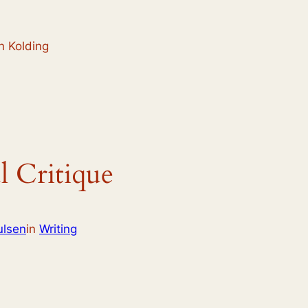
n Kolding
l Critique
ulsen
in
Writing