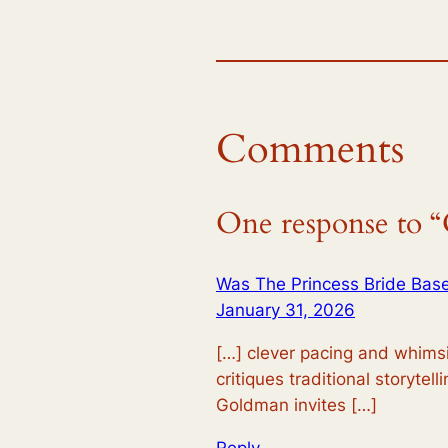
Comments
One response to “C
Was The Princess Bride Base
January 31, 2026
[…] clever pacing and whimsic
critiques traditional storytel
Goldman invites […]
Reply