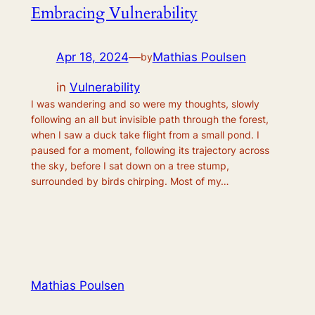
Embracing Vulnerability
Apr 18, 2024
—
Mathias Poulsen
by
in
Vulnerability
I was wandering and so were my thoughts, slowly
following an all but invisible path through the forest,
when I saw a duck take flight from a small pond. I
paused for a moment, following its trajectory across
the sky, before I sat down on a tree stump,
surrounded by birds chirping. Most of my…
Mathias Poulsen