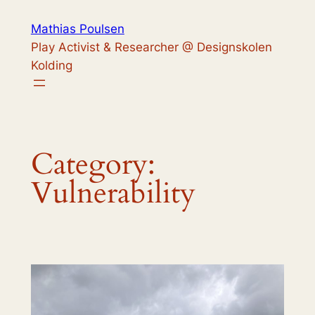
Skip
Mathias Poulsen
to
Play Activist & Researcher @ Designskolen
content
Kolding
Category:
Vulnerability