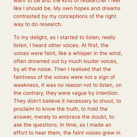
want to
be
and the kind of researcher I feel
like
I should be
. My own hopes and dreams
contrasted by my conceptions of the right
way to do research.
To my delight, as I started to listen, really
listen, I heard other voices. At first, the
voices were faint, like a whisper in the wind,
often drowned out by much louder voices,
by all the noise. Then I realised that the
faintness of the voices were not a sign of
weakness, it was no reason
not
to listen, on
the contrary, they were vague by intention.
They didn’t believe it necessary to shout, to
proclaim to know the truth, to hold the
answer, merely to embrace the doubt, to
ask the questions. In time, as I made an
effort to hear them, the faint voices grew in