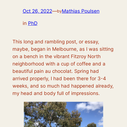
Oct 26, 2022
—
Mathias Poulsen
by
in
PhD
This long and rambling post, or essay,
maybe, began in Melbourne, as I was sitting
on a bench in the vibrant Fitzroy North
neighborhood with a cup of coffee and a
beautiful pain au chocolat. Spring had
arrived properly, I had been there for 3-4
weeks, and so much had happened already,
my head and body full of impressions.