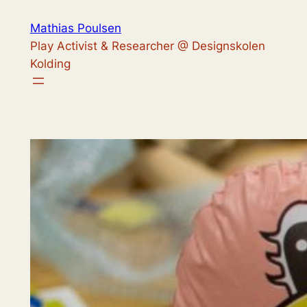
Skip
Mathias Poulsen
to
Play Activist & Researcher @ Designskolen
content
Kolding