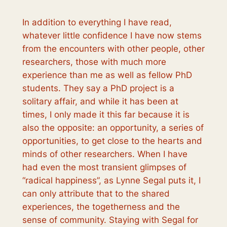
In addition to everything I have read,
whatever little confidence I have now stems
from the encounters with other people, other
researchers, those with much more
experience than me as well as fellow PhD
students. They say a PhD project is a
solitary affair, and while it has been at
times, I only made it this far because it is
also the opposite: an opportunity, a series of
opportunities, to get close to the hearts and
minds of other researchers. When I have
had even the most transient glimpses of
“radical happiness”, as Lynne Segal puts it, I
can only attribute that to the shared
experiences, the togetherness and the
sense of community. Staying with Segal for