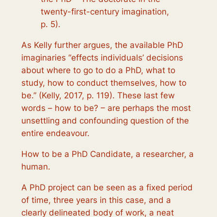
twenty-first-century imagination,
p. 5).
As Kelly further argues, the available PhD
imaginaries “effects individuals’ decisions
about where to go to do a PhD, what to
study, how to conduct themselves, how to
be
.” (Kelly, 2017, p. 119). These last few
words –
how to be
? – are perhaps the most
unsettling and confounding question of the
entire endeavour.
How to be
a PhD Candidate, a researcher, a
human.
A PhD project can be seen as a fixed period
of time, three years in this case, and a
clearly delineated body of work, a neat