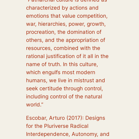
characterized by actions and
emotions that value competition,
war, hierarchies, power, growth,
procreation, the domination of
others, and the appropriation of
resources, combined with the
rational justification of it all in the
name of truth. In this culture,
which engulfs most modern
humans, we live in mistrust and
seek certitude through control,
including control of the natural
world.”
Escobar, Arturo (2017): Designs
for the Pluriverse Radical
Interdependence, Autonomy, and