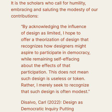
It is the scholars who call for humility,
embracing and saluting the modesty of our
contributions:
“By acknowledging the influence
of design as limited, I hope to
offer a theorization of design that
recognizes how designers might
aspire to participate in democracy,
while remaining self-effacing
about the effects of that
participation. This does not mean
such design is useless or token.
Rather, I merely seek to recognize
that such design is often modest.”
Disalvo, Carl (2022): Design as
Democratic Inquiry Putting