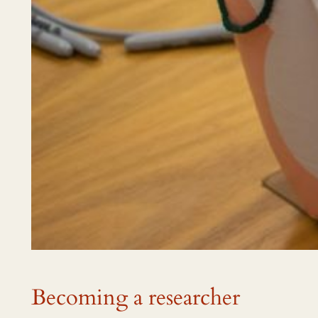
Becoming a researcher