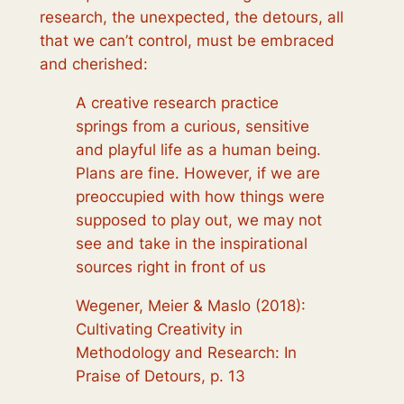
research, the unexpected, the detours, all
that we can’t control, must be embraced
and cherished:
A creative research practice
springs from a curious, sensitive
and playful life as a human being.
Plans are fine. However, if we are
preoccupied with how things were
supposed to play out, we may not
see and take in the inspirational
sources right in front of us
Wegener, Meier & Maslo (2018):
Cultivating Creativity in
Methodology and Research: In
Praise of Detours, p. 13