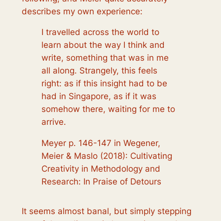
describes my own experience:
I travelled across the world to
learn about the way I think and
write, something that was in me
all along. Strangely, this feels
right: as if this insight had to be
had in Singapore, as if it was
somehow there, waiting for me to
arrive.
Meyer p. 146-147 in Wegener,
Meier & Maslo (2018): Cultivating
Creativity in Methodology and
Research: In Praise of Detours
It seems almost banal, but simply stepping