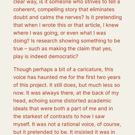
clear way, is it someone who strives to tell a
coherent, compelling story that eliminates
doubt and calms the nerves? Is it pretending
that when I wrote this or that article, I knew
where I was going, or even what I was
doing? Is research showing something to be
true – such as making the claim that yes,
play is indeed democratic
?
Though perhaps a bit of a caricature, this
voice has haunted me for the first two years
of this project. It still does, but much less so
now. It was always there, at the back of my
head, echoing some distorted academic
ideals that were both a part of me and in
the starkest of contrasts to how I saw
myself. It was not a rational voice, of course,
but it pretended to be. It insisted it was in