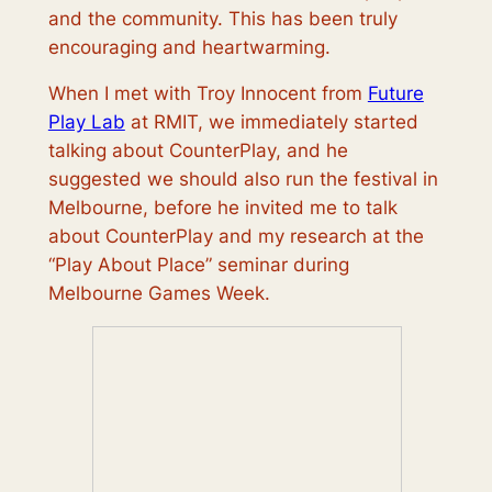
and the community. This has been truly
encouraging and heartwarming.
When I met with Troy Innocent from
Future
Play Lab
at RMIT, we immediately started
talking about CounterPlay, and he
suggested we should also run the festival in
Melbourne, before he invited me to talk
about CounterPlay and my research at the
“Play About Place” seminar during
Melbourne Games Week.