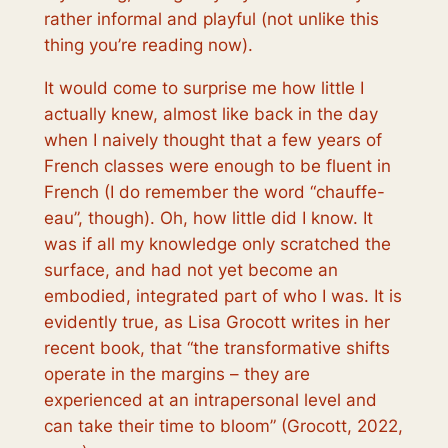
rather informal and playful (not unlike this
thing you’re reading now).
It would come to surprise me how little I
actually knew, almost like back in the day
when I naively thought that a few years of
French classes were enough to be fluent in
French (I do remember the word “chauffe-
eau”, though). Oh, how little did I know. It
was if all my knowledge only scratched the
surface, and had not yet become an
embodied, integrated part of who I was. It is
evidently true, as Lisa Grocott writes in her
recent book, that “the transformative shifts
operate in the margins – they are
experienced at an intrapersonal level and
can take their time to bloom
” (Grocott, 2022,