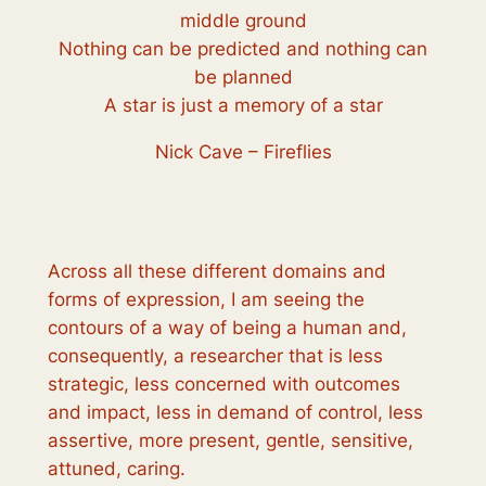
middle ground
Nothing can be predicted and nothing can
be planned
A star is just a memory of a star
Nick Cave – Fireflies
Across all these different domains and
forms of expression, I am seeing the
contours of a way of being a human and,
consequently, a researcher that is less
strategic, less concerned with outcomes
and impact, less in demand of control, less
assertive, more present, gentle, sensitive,
attuned, caring.