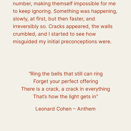
number, making themself impossible for me
to keep ignoring. Something was happening,
slowly, at first, but then faster, and
irreversibly so. Cracks appeared, the walls
crumbled, and I started to see how
misguided my initial preconceptions were.
“Ring the bells that still can ring
Forget your perfect offering
There is a crack, a crack in everything
That’s how the light gets in”
Leonard Cohen – Anthem