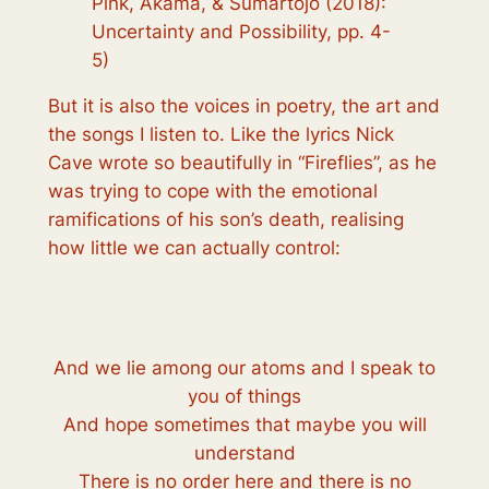
Pink, Akama, & Sumartojo (2018):
Uncertainty and Possibility, pp. 4-
5)
But it is also the voices in poetry, the art and
the songs I listen to. Like the lyrics Nick
Cave wrote so beautifully in “Fireflies”, as he
was trying to cope with the emotional
ramifications of his son’s death, realising
how little we can actually control:
And we lie among our atoms and I speak to
you of things
And hope sometimes that maybe you will
understand
There is no order here and there is no