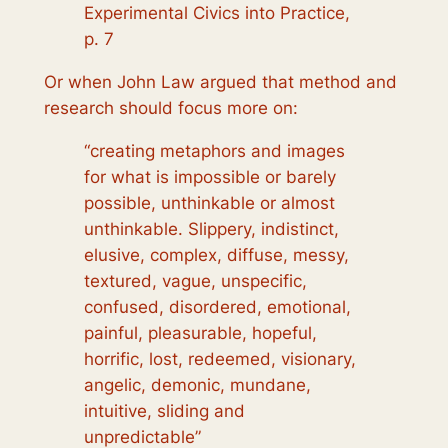
Experimental Civics into Practice,
p. 7
Or when John Law argued that method and
research should focus more on:
“creating metaphors and images
for what is impossible or barely
possible, unthinkable or almost
unthinkable. Slippery, indistinct,
elusive, complex, diffuse, messy,
textured, vague, unspecific,
confused, disordered, emotional,
painful, pleasurable, hopeful,
horrific, lost, redeemed, visionary,
angelic, demonic, mundane,
intuitive, sliding and
unpredictable”