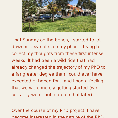
That Sunday on the bench, I started to jot
down messy notes on my phone, trying to
collect my thoughts from these first intense
weeks. It had been a wild ride that had
already changed the trajectory of my PhD to
a far greater degree than I could ever have
expected or hoped for – and I had a feeling
that we were merely getting started (we
certainly were, but more on that later)
Over the course of my PhD project, I have
become interested in the nature of the PhD