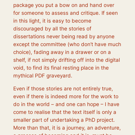
package you put a bow on and hand over
for someone to assess and critique. If seen
in this light, it is easy to become
discouraged by all the stories of
dissertations never being read by anyone
except the committee (who don’t have much
choice), fading away in a drawer or on a
shelf, if not simply drifting off into the digital
void, to find its final resting place in the
mythical PDF graveyard.
Even if those stories are not entirely true,
even if there is indeed more for the work to
do in the world – and one can hope – I have
come to realise that the text itself is only a
smaller part of undertaking a PhD project.
More than that, it is a journey, an adventure,