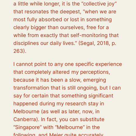
a little while longer, it is the “collective joy”
that resonates the deepest, “when we are
most fully absorbed or lost in something
clearly bigger than ourselves, free for a
while from exactly that self-monitoring that
disciplines our daily lives.” (Segal, 2018, p.
263).
I cannot point to any one specific experience
that completely altered my perceptions,
because it has been a slow, emerging
transformation that is still ongoing, but I can
say for certain that something significant
happened during my research stay in
Melbourne (as well as later, now, in
Canberra). In fact, you can substitute
“Singapore” with “Melbourne” in the
following, and Meier quite accurately