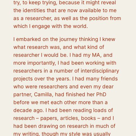
try, to keep trying, because it might reveal
the identities that are now available to me
as a researcher, as well as the position from
which I engage with the world.
I embarked on the journey thinking I knew
what research was, and what kind of
researcher I would be. I had my MA, and
more importantly, I had been working with
researchers in a number of interdisciplinary
projects over the years. I had many friends
who were researchers and even my dear
partner, Camilla, had finished her PhD
before we met each other more than a
decade ago. I had been reading loads of
research – papers, articles, books – and I
had been drawing on research in much of
my writing, though my style was usually