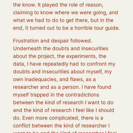
the know. It played the role of reason,
claiming to know where we were going, and
what we had to do to get there, but in the
end, it turned out to be a horrible tour guide.
Frustration and despair followed.
Underneath the doubts and insecurities
about the project, the experiments, the
data, I have repeatedly had to confront my
doubts and insecurities about myself, my
own inadequacies, and flaws, as a
researcher and as a person. I have found
myself trapped in the contradictions
between the kind of research
I want to do
and the kind of research I feel like
I should
do
. Even more complicated, there is a
conflict between the kind of researcher I