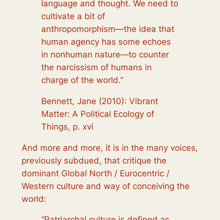
language and thought. We need to
cultivate a bit of
anthropomorphism—the idea that
human agency has some echoes
in nonhuman nature—to counter
the narcissism of humans in
charge of the world.”
Bennett, Jane (2010): Vibrant
Matter: A Political Ecology of
Things, p. xvi
And more and more, it is in the many voices,
previously subdued, that critique the
dominant Global North / Eurocentric /
Western culture and way of conceiving the
world:
“Patriarchal culture is defined as