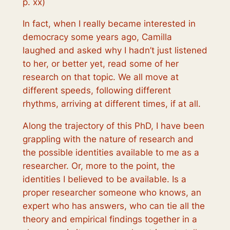
p. xx)
In fact, when I really became interested in
democracy some years ago, Camilla
laughed and asked why I hadn’t just listened
to her, or better yet, read some of her
research on that topic. We all move at
different speeds, following different
rhythms, arriving at different times, if at all.
Along the trajectory of this PhD, I have been
grappling with the nature of research and
the possible identities available to me as a
researcher. Or, more to the point, the
identities I
believed
to be available. Is a
proper researcher someone who knows, an
expert who has answers, who can tie all the
theory and empirical findings together in a