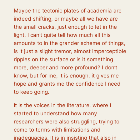
Maybe the tectonic plates of academia are
indeed shifting, or maybe all we have are
the small cracks, just enough to let in the
light. I can’t quite tell how much all this
amounts to in the grander scheme of things,
is it just a slight tremor, almost imperceptible
ripples on the surface or is it something
more, deeper and more profound? I don’t
know, but for me, it is enough, it gives me
hope and grants me the confidence I need
to keep going.
It is the voices in the literature, where I
started to understand how many
researchers were also struggling, trying to
come to terms with limitations and
inadequacies. It is in insisting that also in