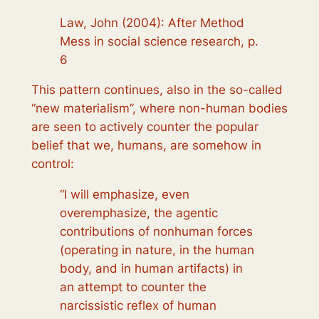
Law, John (2004): After Method
Mess in social science research, p.
6
This pattern continues, also in the so-called
“new materialism”, where non-human bodies
are seen to actively counter the popular
belief that we, humans, are somehow in
control:
“I will emphasize, even
overemphasize, the agentic
contributions of nonhuman forces
(operating in nature, in the human
body, and in human artifacts) in
an attempt to counter the
narcissistic reflex of human