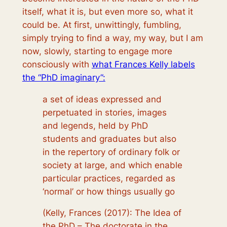
itself, what it is, but even more so, what it
could be. At first, unwittingly, fumbling,
simply trying to find a way, my way, but I am
now, slowly, starting to engage more
consciously with
what Frances Kelly labels
the “PhD imaginary”:
a set of ideas expressed and
perpetuated in stories, images
and legends, held by PhD
students and graduates but also
in the repertory of ordinary folk or
society at large, and which enable
particular practices, regarded as
‘normal’ or how things usually go
(Kelly, Frances (2017): The Idea of
the PhD – The doctorate in the