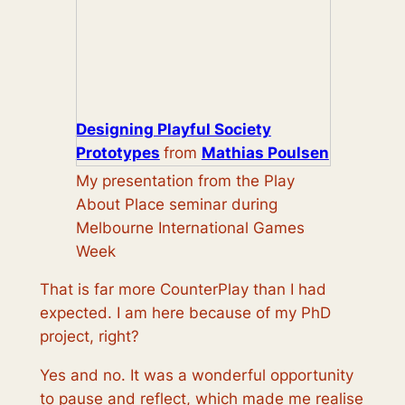
Designing Playful Society
Prototypes
from
Mathias Poulsen
My presentation from the Play
About Place seminar during
Melbourne International Games
Week
That is far more CounterPlay than I had
expected. I am here because of my PhD
project, right?
Yes and no. It was a wonderful opportunity
to pause and reflect, which made me realise