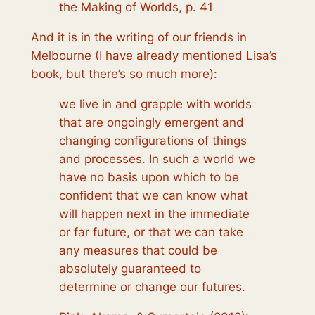
the Making of Worlds, p. 41
And it is in the writing of our friends in
Melbourne (I have already mentioned Lisa’s
book, but there’s so much more):
we live in and grapple with worlds
that are ongoingly emergent and
changing configurations of things
and processes. In such a world we
have no basis upon which to be
confident that we can know what
will happen next in the immediate
or far future, or that we can take
any measures that could be
absolutely guaranteed to
determine or change our futures.