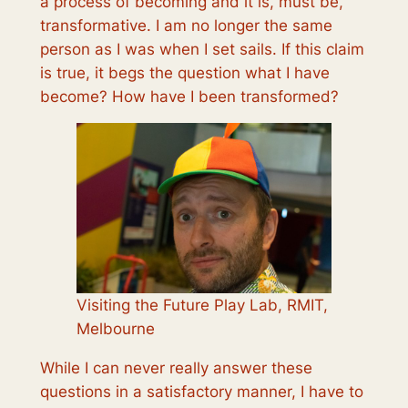
a process of becoming and it is, must be,
transformative. I am no longer the same
person as I was when I set sails. If this claim
is true, it begs the question
what
I have
become?
How
have I been transformed?
Visiting the Future Play Lab, RMIT,
Melbourne
While I can never really answer these
questions in a satisfactory manner, I have to