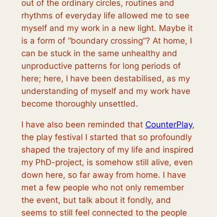
out of the ordinary circles, routines and
rhythms of everyday life allowed me to see
myself and my work in a new light. Maybe it
is a form of “boundary crossing”? At home, I
can be stuck in the same unhealthy and
unproductive patterns for long periods of
here; here, I have been destabilised, as my
understanding of myself and my work have
become thoroughly unsettled.
I have also been reminded that
CounterPlay
,
the play festival I started that so profoundly
shaped the trajectory of my life and inspired
my PhD-project, is somehow still alive, even
down here, so far away from home. I have
met a few people who not only remember
the event, but talk about it fondly, and
seems to still feel connected to the people