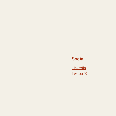
Social
Linkedin
Twitter/X