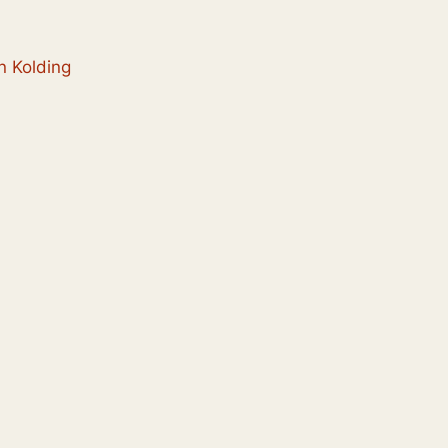
n Kolding