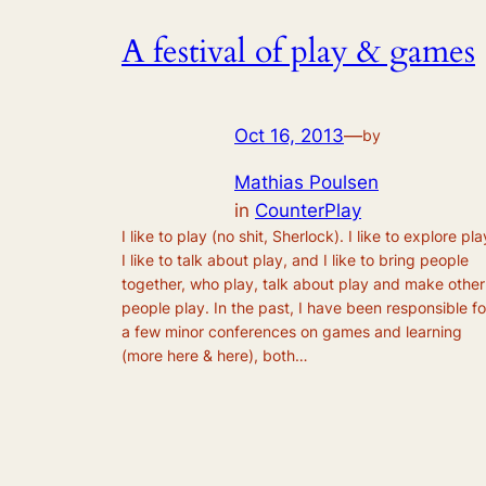
A festival of play & games
Oct 16, 2013
—
by
Mathias Poulsen
in
CounterPlay
I like to play (no shit, Sherlock). I like to explore pla
I like to talk about play, and I like to bring people
together, who play, talk about play and make other
people play. In the past, I have been responsible fo
a few minor conferences on games and learning
(more here & here), both…