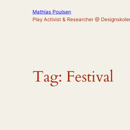
Skip
Mathias Poulsen
to
Play Activist & Researcher @ Designskole
content
Tag:
Festival