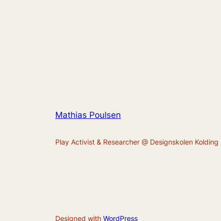
Mathias Poulsen
Play Activist & Researcher @ Designskolen Kolding
Designed with
WordPress